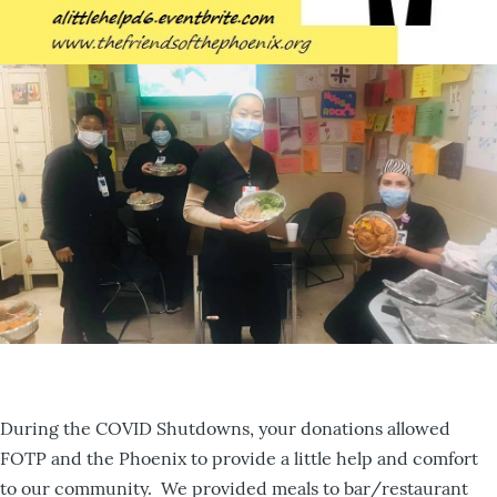
During the COVID Shutdowns, your donations allowed
FOTP and the Phoenix to provide a little help and comfort
to our community. We provided meals to bar/restaurant