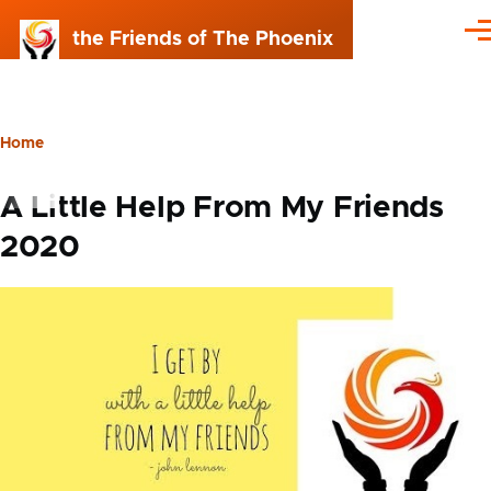
Skip to main content
the Friends of The Phoenix
Me
Home
Breadcrumb
A Little Help From My Friends
2020