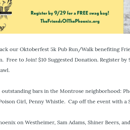
back our Oktoberfest 5k Pub Run/Walk benefiting Fri
. Free to Join! $10 Suggested Donation. Register by
awl.
4 outstanding bars in the Montrose neighborhood: P
Poison Girl, Penny Whistle. Cap off the event with a
oenix on Westheimer, Sam Adams, Shiner Beers, and