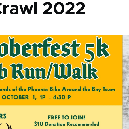
rawl 2022