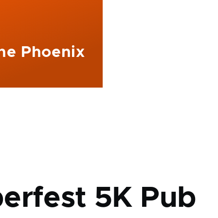
The Phoenix
mb
erfest 5K Pub