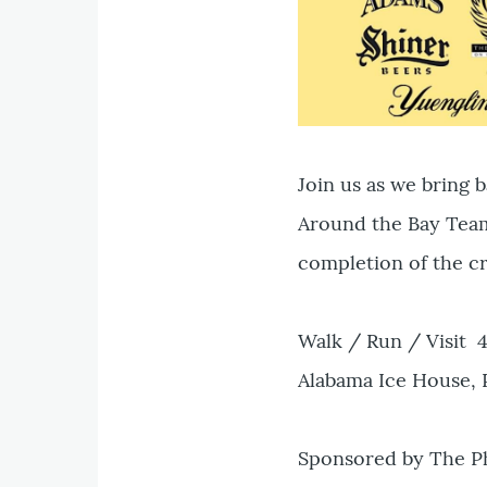
Join us as we bring 
Around the Bay Team
completion of the cr
Walk / Run / Visit 
Alabama Ice House, 
Sponsored by The Ph