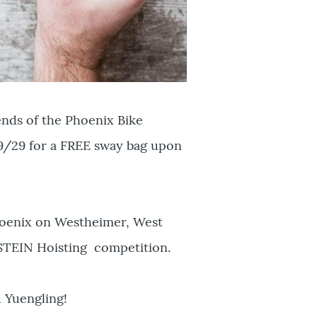
ends of the Phoenix Bike
 9/29 for a FREE sway bag upon
hoenix on Westheimer, West
 STEIN Hoisting competition.
 Yuengling!