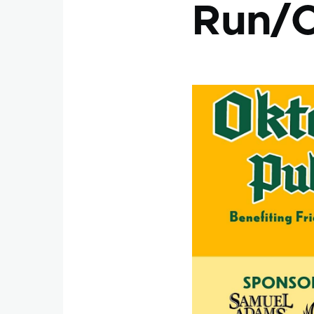
Run/C